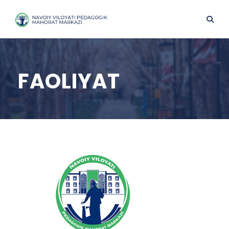
FAOLIYAT