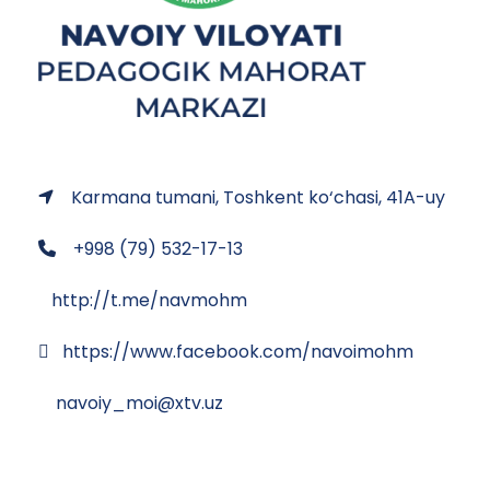
Karmana tumani, Toshkent ko‘chasi, 41A-uy
+998 (79) 532-17-13
http://t.me/navmohm
https://www.facebook.com/navoimohm
navoiy_moi@xtv.uz